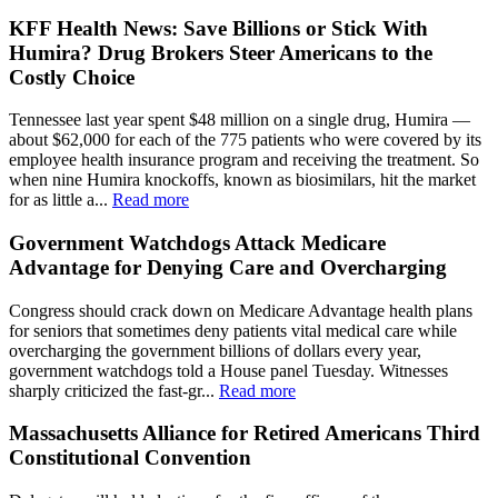
KFF Health News: Save Billions or Stick With
Humira? Drug Brokers Steer Americans to the
Costly Choice
Tennessee last year spent $48 million on a single drug, Humira —
about $62,000 for each of the 775 patients who were covered by its
employee health insurance program and receiving the treatment. So
when nine Humira knockoffs, known as biosimilars, hit the market
for as little a...
Read more
Government Watchdogs Attack Medicare
Advantage for Denying Care and Overcharging
Congress should crack down on Medicare Advantage health plans
for seniors that sometimes deny patients vital medical care while
overcharging the government billions of dollars every year,
government watchdogs told a House panel Tuesday. Witnesses
sharply criticized the fast-gr...
Read more
Massachusetts Alliance for Retired Americans Third
Constitutional Convention