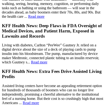
walking, seeing, hearing, memory, cognition, or performing daily
tasks such as bathing or using the bathroom — will soar in the
decades ahead, as baby boomers enter their 70s, 80s, and 90s. But
the health care ...
Read more
KFF Health News: Deep Flaws in FDA Oversight of
Medical Devices, and Patient Harm, Exposed in
Lawsuits and Records
Living with diabetes, Carlton “PeeWee” Gautney Jr. relied on a
digital device about the size of a deck of playing cards to pump
insulin into his bloodstream. The pump, manufactured by device
maker Medtronic, connected plastic tubing to an insulin reservoir,
which Gautney s...
Read more
KFF Health News: Extra Fees Drive Assisted Living
Profits
Assisted living centers have become an appealing retirement option
for hundreds of thousands of boomers who can no longer live
independently, promising a cheerful alternative to the institutional
feel of a nursing home. But their cost is so crushingly high that most
Americans ...
Read more