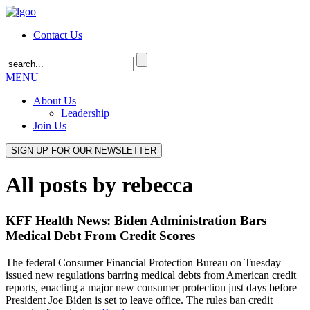
Contact Us
MENU
About Us
Leadership
Join Us
All posts by rebecca
KFF Health News: Biden Administration Bars
Medical Debt From Credit Scores
The federal Consumer Financial Protection Bureau on Tuesday
issued new regulations barring medical debts from American credit
reports, enacting a major new consumer protection just days before
President Joe Biden is set to leave office. The rules ban credit