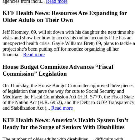
agencies from inclu...
Read more
KFF Health News: Resources Are Expanding for
Older Adults on Their Own
Jeff Kromrey, 69, will sit down with his daughter the next time she
visits and show her how to access his online accounts if he has an
unexpected health crisis. Gayle Williams-Brett, 69, plans to tackle a
project she’s been putting off for months: organizing all her
financia...
Read more
House Budget Committee Advances “Fiscal
Commission” Legislation
On Thursday, the House Budget Committee approved three pieces
of legislation that pave the way for cuts to Social Security and
Medicare: the Fiscal Commission Act (H.R. 5779), the Fiscal State
of the Nation Act (H.R. 6952), and the Debt-to-GDP Transparency
and Stabilization Act (...
Read more
KFF Health News: America’s Health System Isn’t
Ready for the Surge of Seniors With Disabilities
The number of older adults with disabilities — difficulty with